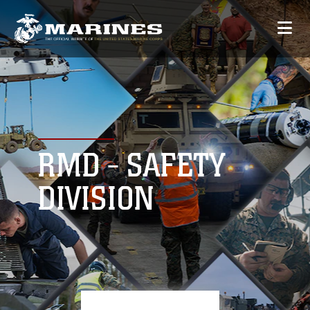
RMD - SAFETY
DIVISION