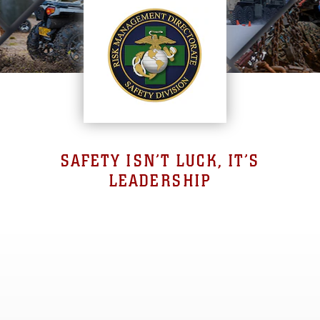
SAFETY ISN’T LUCK, IT’S
LEADERSHIP