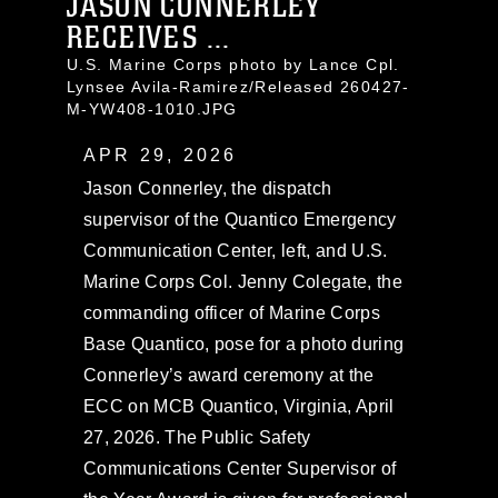
JASON CONNERLEY
RECEIVES ...
U.S. Marine Corps photo by Lance Cpl.
Lynsee Avila-Ramirez/Released 260427-
M-YW408-1010.JPG
APR 29, 2026
Jason Connerley, the dispatch
supervisor of the Quantico Emergency
Communication Center, left, and U.S.
Marine Corps Col. Jenny Colegate, the
commanding officer of Marine Corps
Base Quantico, pose for a photo during
Connerley’s award ceremony at the
ECC on MCB Quantico, Virginia, April
27, 2026. The Public Safety
Communications Center Supervisor of