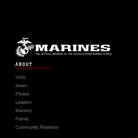
ABOUT
Units
News
Photos
Leaders
Marines
Family
Community Relations