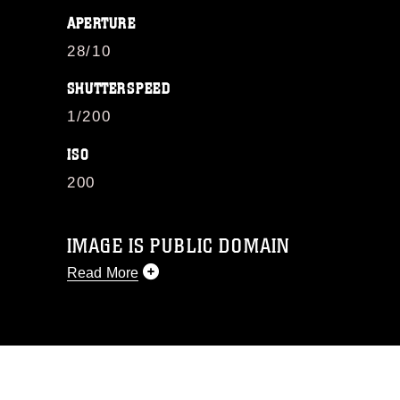
APERTURE
28/10
SHUTTERSPEED
1/200
ISO
200
IMAGE IS PUBLIC DOMAIN
Read More
This photograph is considered public
domain and has been cleared for
release. If you would like to republish
please give the photographer
appropriate credit. Further, any