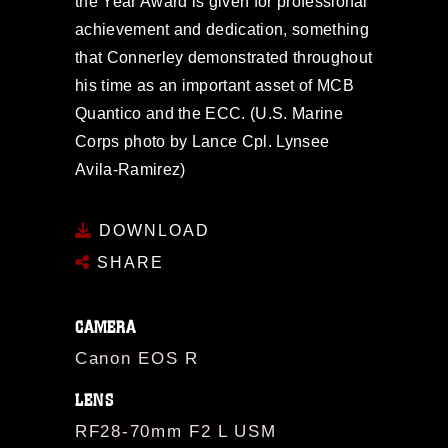
the Year Award is given for professional
achievement and dedication, something
that Connerley demonstrated throughout
his time as an important asset of MCB
Quantico and the ECC. (U.S. Marine
Corps photo by Lance Cpl. Lynsee
Avila-Ramirez)
DOWNLOAD
SHARE
CAMERA
Canon EOS R
LENS
RF28-70mm F2 L USM