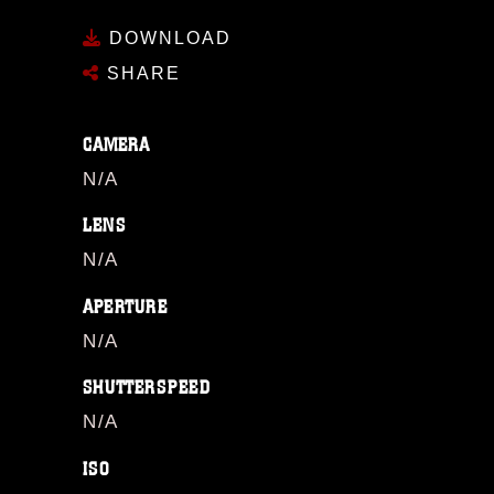
DOWNLOAD
SHARE
CAMERA
N/A
LENS
N/A
APERTURE
N/A
SHUTTERSPEED
N/A
ISO