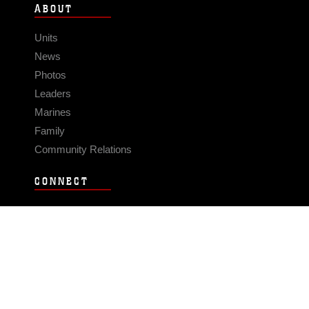
ABOUT
Units
News
Photos
Leaders
Marines
Family
Community Relations
CONNECT
Contact Us
FAQS
Social Media
RSS Feeds
LINKS