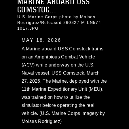
MARINE ABOARD USS
COMSTOC...
U.S. Marine Corps photo by Moises
Rodriguez/Released 260327-M-LN574-
1017.JPG
MAY 18, 2026
A Marine aboard USS Comstock trains
on an Amphibious Combat Vehicle
(ACV) while underway on the U.S.
Naval vessel, USS Comstock, March
27, 2026. The Marine, deployed with the
11th Marine Expeditionary Unit (MEU),
was trained on how to utilize the
simulator before operating the real
vehicle. (U.S. Marine Corps imagery by
Moises Rodriguez)