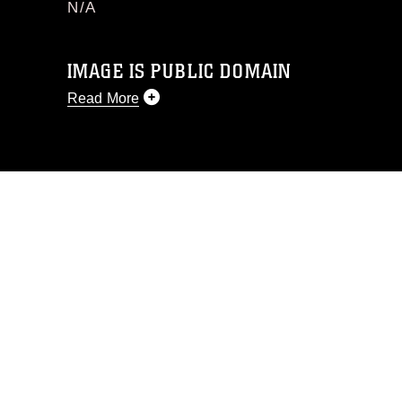
N/A
IMAGE IS PUBLIC DOMAIN
Read More
This photograph is considered public
domain and has been cleared for
release. If you would like to republish
please give the photographer
appropriate credit. Further, any
commercial or non-commercial use of
this photograph or any other DoD image
must be made in compliance with
guidance found at
https://www.dimoc.mil/resources/limitations
,
which pertains to intellectual property
restrictions (e.g., copyright and
trademark, including the use of official
emblems, insignia, names and slogans),
warnings regarding use of images of