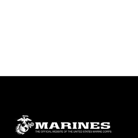
identifiable personnel, appearance of
endorsement, and related matters.