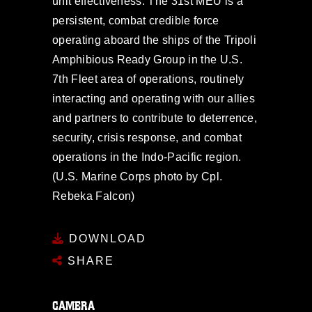
unit effectiveness. The 31st MEU is a
persistent, combat credible force
operating aboard the ships of the Tripoli
Amphibious Ready Group in the U.S.
7th Fleet area of operations, routinely
interacting and operating with our allies
and partners to contribute to deterrence,
security, crisis response, and combat
operations in the Indo-Pacific region.
(U.S. Marine Corps photo by Cpl.
Rebeka Falcon)
DOWNLOAD
SHARE
CAMERA