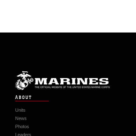
ABOUT
Units
News
Photos
Leaders