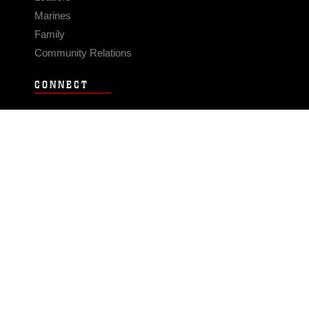
Marines
Family
Community Relations
CONNECT
Contact Us
FAQS
Social Media
RSS Feeds
LINKS
Veterans Crisis Line - Dial 988
Accessibility
USA.gov
No Fear Act
FOIA