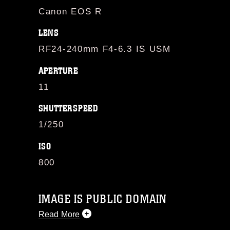
Canon EOS R
LENS
RF24-240mm F4-6.3 IS USM
APERTURE
11
SHUTTERSPEED
1/250
ISO
800
IMAGE IS PUBLIC DOMAIN
Read More