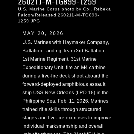
260211-M-TG899-1259
U.S. Marine Corps photo by Cpl. Rebeka
Falcon/Released 260211-M-TG899-
1259.JPG
MAY 20, 2026
U.S. Marines with Haymaker Company,
Battalion Landing Team 3rd Battalion,
1st Marine Regiment, 31st Marine
Expeditionary Unit, fire an M4 carbine
during a live-fire deck shoot aboard the
forward-deployed amphibious assault
ship USS New-Orleans (LPD 18) in the
Philippine Sea, Feb. 11, 2026. Marines
trained rifle skills through structured
stages and live-fire exercises to improve
individual marksmanship and overall